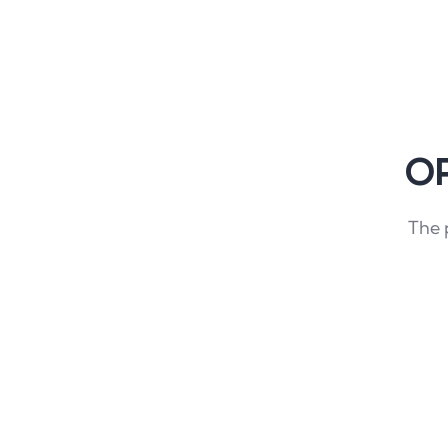
OP
The 