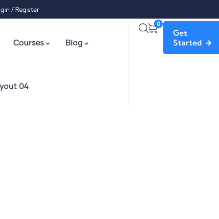
gin
/
Register
0
Get
Started
Courses
Blog
yout 04