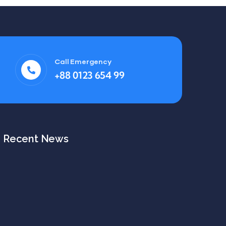
Call Emergency
+88 0123 654 99
Recent News