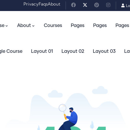
Privacy
Faqs
About
Lo
se
About
Courses
Pages
Pages
Pages
gle Course
Layout 01
Layout 02
Layout 03
La