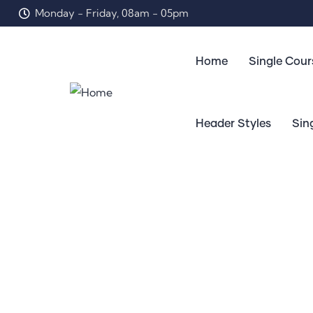
Monday - Friday, 08am - 05pm
Home
Single Cour
Header Styles
Sin