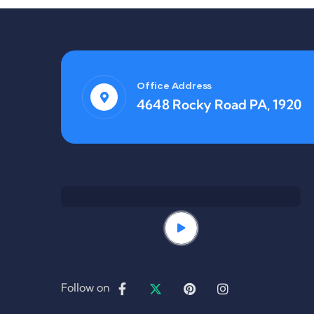
Office Address
4648 Rocky Road PA, 1920
Follow on