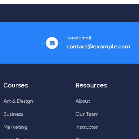
Send Email
contact@example.com
Courses
Resources
Art & Design
About
Business
Our Team
Marketing
Instructor