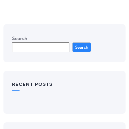
Search
Search
RECENT POSTS