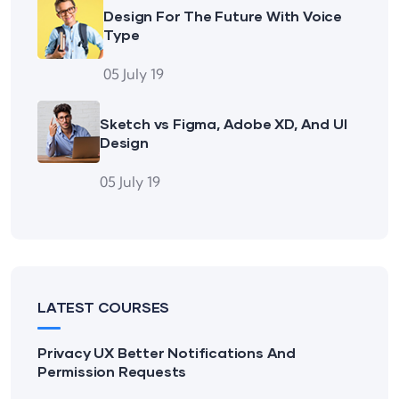
Design For The Future With Voice
Type
05 July 19
Sketch vs Figma, Adobe XD, And UI
Design
05 July 19
LATEST COURSES
Privacy UX Better Notifications And
Permission Requests