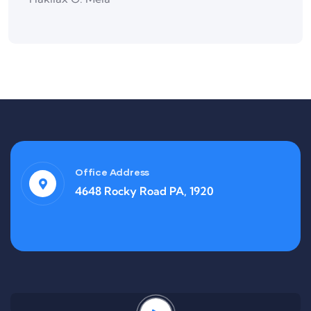
Office Address
4648 Rocky Road PA, 1920