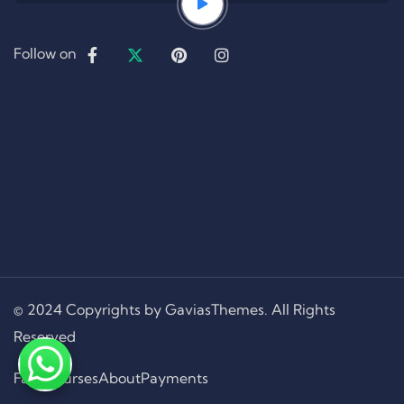
Follow on
© 2024 Copyrights by GaviasThemes. All Rights
Reserved
Faqs
Courses
About
Payments