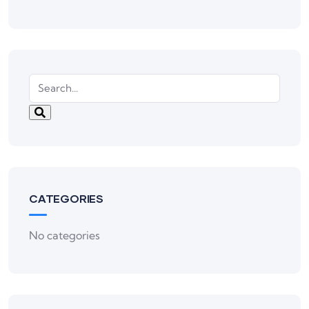
CATEGORIES
No categories