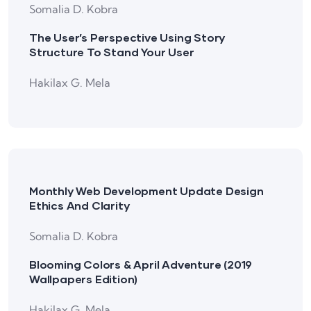
Somalia D. Kobra
The User’s Perspective Using Story
Structure To Stand Your User
Hakilax G. Mela
Monthly Web Development Update Design
Ethics And Clarity
Somalia D. Kobra
Blooming Colors & April Adventure (2019
Wallpapers Edition)
Hakilax G. Mela