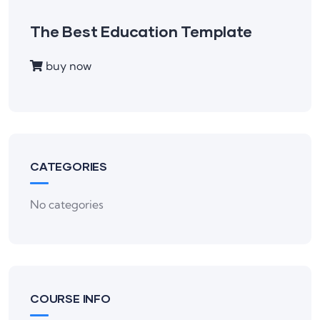
The Best Education Template
buy now
CATEGORIES
No categories
COURSE INFO