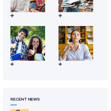
RECENT NEWS