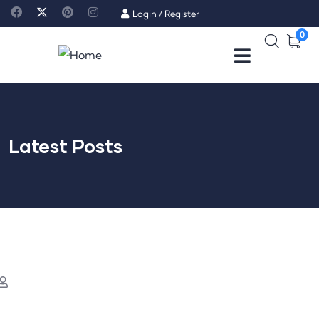
Login
/
Register
0
Latest Posts