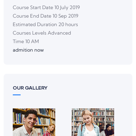
Course Start Date
10 July 2019
Course End Date
10 Sep 2019
Estimated Duration
20 hours
Courses Levels
Advanced
Time
10 AM
admition now
OUR GALLERY