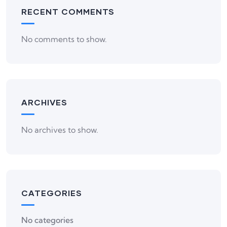
RECENT COMMENTS
No comments to show.
ARCHIVES
No archives to show.
CATEGORIES
No categories