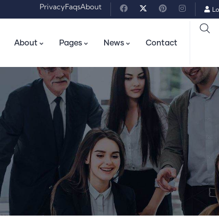
Privacy
Faqs
About
Lo
About
Pages
News
Contact