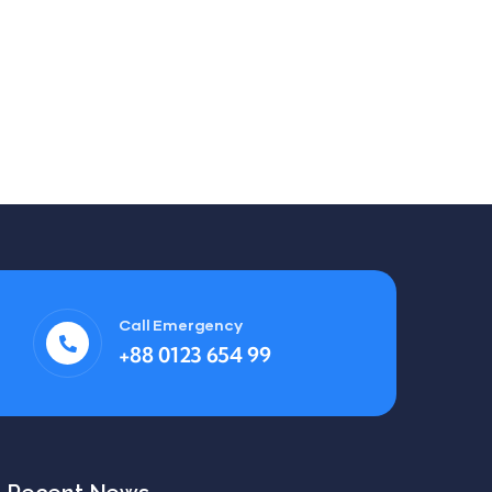
Call Emergency
+88 0123 654 99