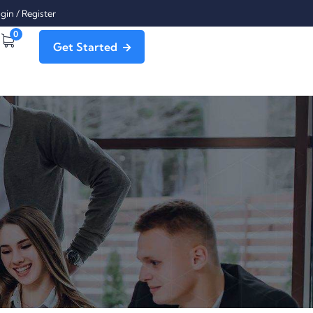
gin
/
Register
0
Get Started