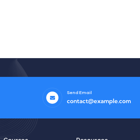
Send Email
contact@example.com