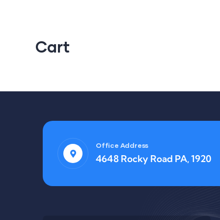
Cart
Office Address
4648 Rocky Road PA, 1920