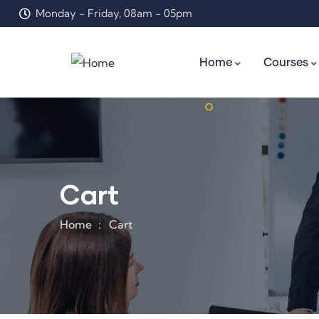
Monday - Friday, 08am - 05pm
Home
Courses
Cart
Home
Cart