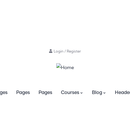
Login
/
Register
ges
Pages
Pages
Courses
Blog
Header