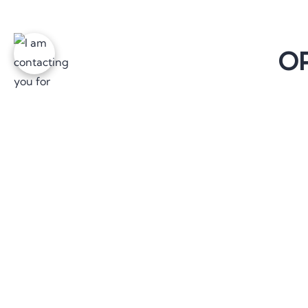
OP
The 