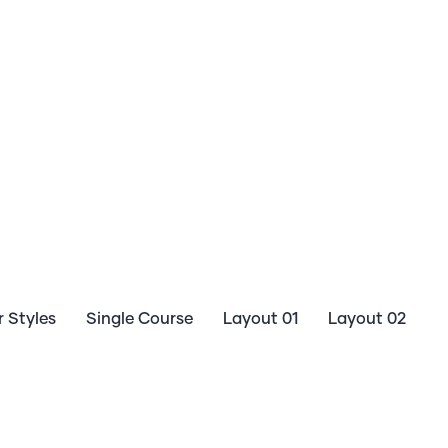
 Styles
Single Course
Layout 01
Layout 02