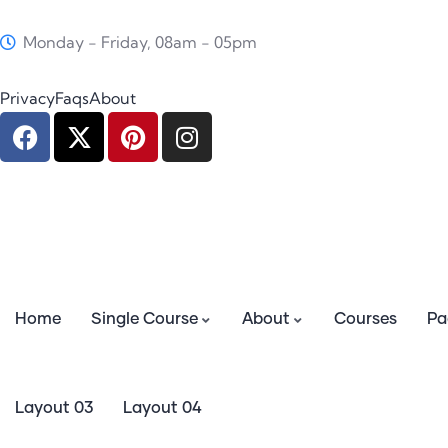
Monday - Friday, 08am - 05pm
Privacy
Faqs
About
Home
Single Course
About
Courses
Pa
Layout 03
Layout 04